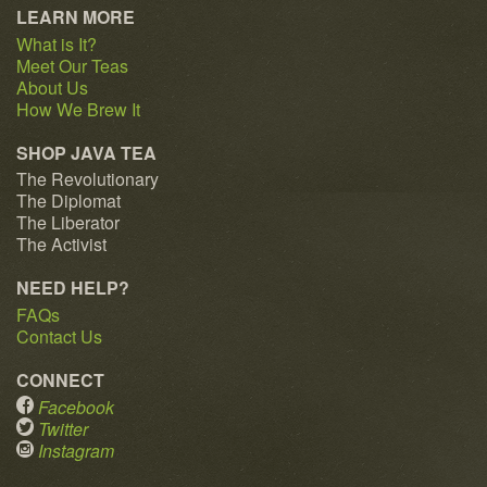
LEARN MORE
What is It?
Meet Our Teas
About Us
How We Brew It
SHOP JAVA TEA
The Revolutionary
The Diplomat
The Liberator
The Activist
NEED HELP?
FAQs
Contact Us
CONNECT
Facebook
Twitter
Instagram