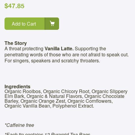
$47.85
Add to Cart
The Story
A throat protecting
Vanilla Latte.
Supporting the
penetrating words of those who are not afraid to speak out.
For singers, speakers and scratchy throaters.
Ingredients
Organic Rooibos, Organic Chicory Root, Organic Slippery
Elm Bark, Organic & Natural Flavors, Organic Chocolate
Barley, Organic Orange Zest, Organic Cornflowers,
Organic Vanilla Bean, Polyphenol Extract.
*Caffeine free
*Each tin contains 12 Pyramid Tea Bags