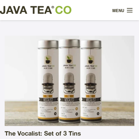
MENU
WHAT IS IT?
MEET OUR TEAS
ABOUT US
HOW WE BREW IT
SHOP
CONTACT
The Vocalist: Set of 3 Tins